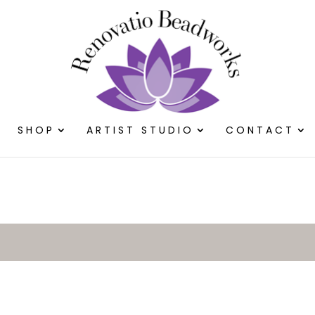
SHOP
ARTIST STUDIO
CONTACT