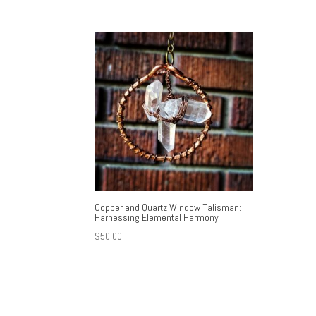
Copper and Quartz Window Talisman:
Harnessing Elemental Harmony
$
50.00