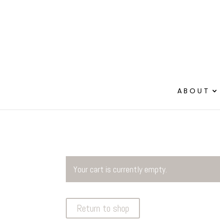
ABOUT
Your cart is currently empty.
Return to shop