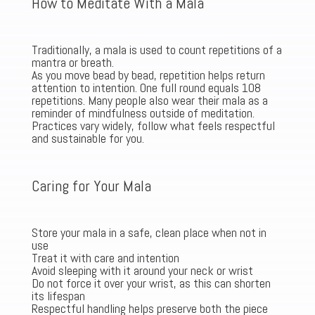
How to Meditate With a Mala
Traditionally, a mala is used to count repetitions of a
mantra or breath.
As you move bead by bead, repetition helps return
attention to intention. One full round equals 108
repetitions. Many people also wear their mala as a
reminder of mindfulness outside of meditation.
Practices vary widely, follow what feels respectful
and sustainable for you.
Caring for Your Mala
Store your mala in a safe, clean place when not in
use
Treat it with care and intention
Avoid sleeping with it around your neck or wrist
Do not force it over your wrist, as this can shorten
its lifespan
Respectful handling helps preserve both the piece