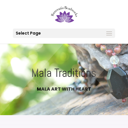
Select Page
Mala Traditions
MALA ART WITH HEART