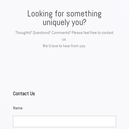
Looking for something
uniquely you?
Thoughts? Questions? Comments? Please feel free to contact
us.
We’d love to hear from you.
Contact Us
Name