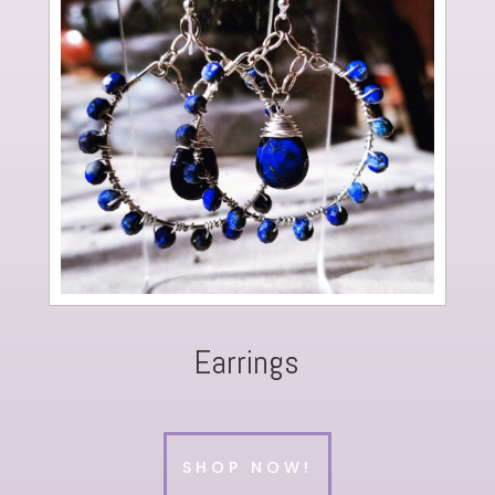
Earrings
SHOP NOW!