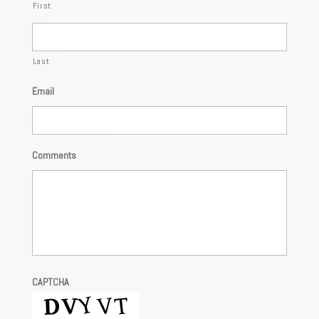
First
Last
Email
Comments
CAPTCHA