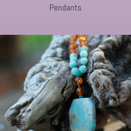
Pendants