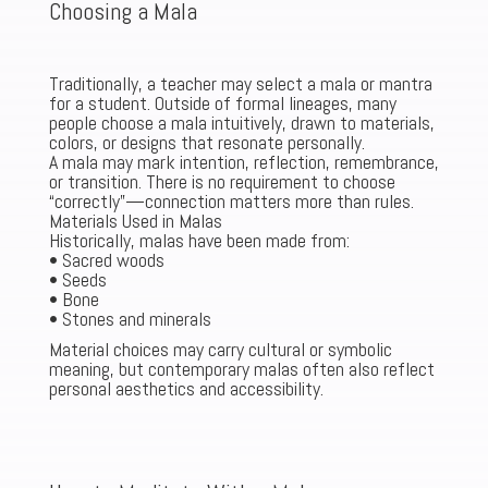
Choosing a Mala
Traditionally, a teacher may select a mala or mantra
for a student. Outside of formal lineages, many
people choose a mala intuitively, drawn to materials,
colors, or designs that resonate personally.
A mala may mark intention, reflection, remembrance,
or transition. There is no requirement to choose
“correctly”—connection matters more than rules.
Materials Used in Malas
Historically, malas have been made from:
• Sacred woods
• Seeds
• Bone
• Stones and minerals
Material choices may carry cultural or symbolic
meaning, but contemporary malas often also reflect
personal aesthetics and accessibility.