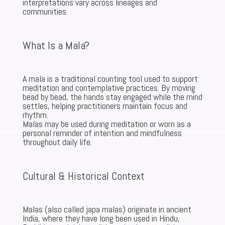
interpretations vary across lineages and
communities.
What Is a Mala?
A mala is a traditional counting tool used to support
meditation and contemplative practices. By moving
bead by bead, the hands stay engaged while the mind
settles, helping practitioners maintain focus and
rhythm.
Malas may be used during meditation or worn as a
personal reminder of intention and mindfulness
throughout daily life.
Cultural & Historical Context
Malas (also called japa malas) originate in ancient
India, where they have long been used in Hindu,