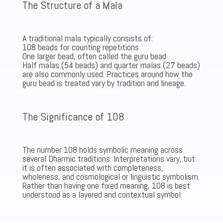
The Structure of a Mala
A traditional mala typically consists of:
108 beads for counting repetitions
One larger bead, often called the guru bead
Half malas (54 beads) and quarter malas (27 beads)
are also commonly used. Practices around how the
guru bead is treated vary by tradition and lineage.
The Significance of 108
The number 108 holds symbolic meaning across
several Dharmic traditions. Interpretations vary, but
it is often associated with completeness,
wholeness, and cosmological or linguistic symbolism.
Rather than having one fixed meaning, 108 is best
understood as a layered and contextual symbol.