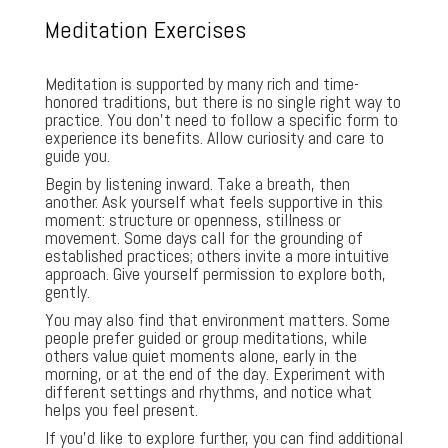
Meditation Exercises
Meditation is supported by many rich and time-
honored traditions, but there is no single right way to
practice. You don’t need to follow a specific form to
experience its benefits. Allow curiosity and care to
guide you.
Begin by listening inward. Take a breath, then
another. Ask yourself what feels supportive in this
moment: structure or openness, stillness or
movement. Some days call for the grounding of
established practices; others invite a more intuitive
approach. Give yourself permission to explore both,
gently.
You may also find that environment matters. Some
people prefer guided or group meditations, while
others value quiet moments alone, early in the
morning, or at the end of the day. Experiment with
different settings and rhythms, and notice what
helps you feel present.
If you’d like to explore further, you can find additional