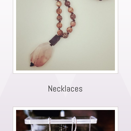
Necklaces