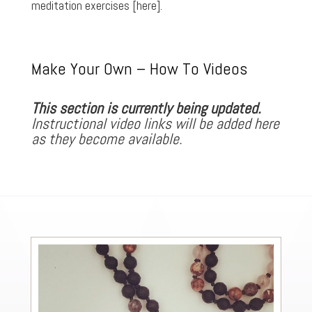
meditation exercises
[here]
.
Make Your Own – How To Videos
This section is currently being updated.
Instructional video links will be added here
as they become available.