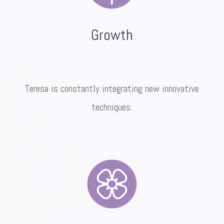
Growth
Teresa is constantly integrating new innovative
techniques.