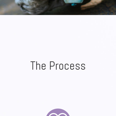
The Process