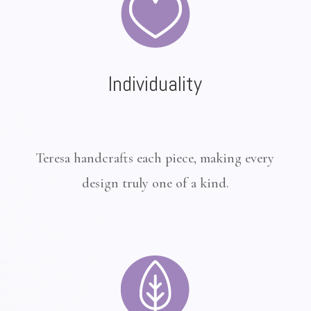
Individuality
Teresa handcrafts each piece, making every
design truly one of a kind.