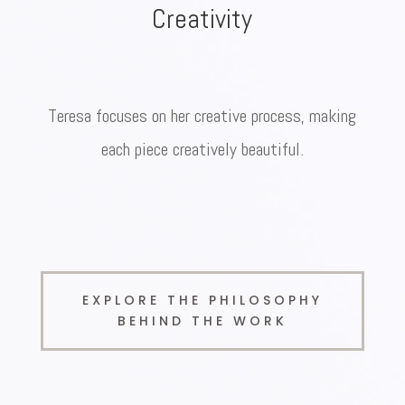
Creativity
Teresa focuses on her creative process, making
each piece creatively beautiful.
EXPLORE THE PHILOSOPHY
BEHIND THE WORK