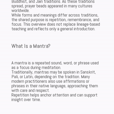
Buddhist, and Jain traditions. As these traditions
spread, prayer beads appeared in many cultures
worldwide.
While forms and meanings differ across traditions,
the shared purpose is repetition, remembrance, and
focus. This overview does not replace lineage-based
teaching and reflects only a general introduction.
What Is a Mantra?
A mantra is a repeated sound, word, or phrase used
as a focus during meditation.
Traditionally, mantras may be spoken in Sanskrit,
Pali, or Latin, depending on the tradition. Many
modern practitioners also use affirmations or
phrases in their native language, approaching them
with care and respect.
Repetition helps anchor attention and can support
insight over time.