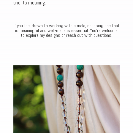
and its meaning.
If you feel drawn to working with a mala, choosing one that
is meaningful and well-made is essential. You’re welcome
to explore my designs or reach out with questions.