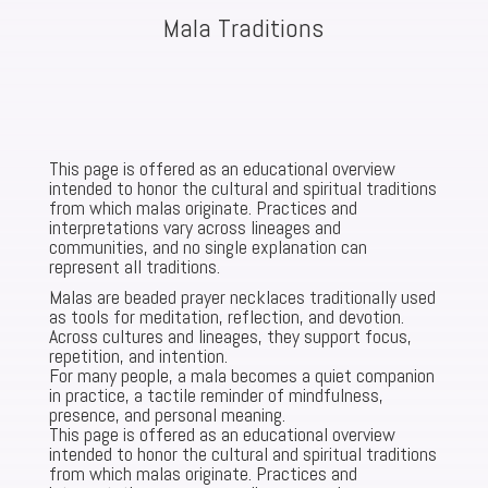
Mala Traditions
This page is offered as an educational overview
intended to honor the cultural and spiritual traditions
from which malas originate. Practices and
interpretations vary across lineages and
communities, and no single explanation can
represent all traditions.
Malas are beaded prayer necklaces traditionally used
as tools for meditation, reflection, and devotion.
Across cultures and lineages, they support focus,
repetition, and intention.
For many people, a mala becomes a quiet companion
in practice, a tactile reminder of mindfulness,
presence, and personal meaning.
This page is offered as an educational overview
intended to honor the cultural and spiritual traditions
from which malas originate. Practices and