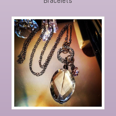
Bracelets