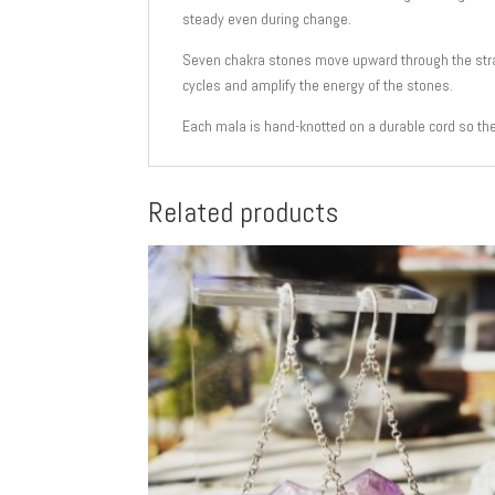
steady even during change.
Seven chakra stones move upward through the strand
cycles and amplify the energy of the stones.
Each mala is hand-knotted on a durable cord so th
Related products