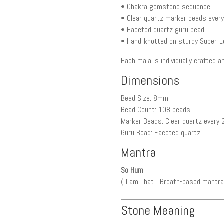
• Chakra gemstone sequence
• Clear quartz marker beads ever
• Faceted quartz guru bead
• Hand-knotted on sturdy Super-L
Each mala is individually crafted 
Dimensions
Bead Size: 8mm
Bead Count: 108 beads
Marker Beads: Clear quartz every
Guru Bead: Faceted quartz
Mantra
So Hum
(“I am That.” Breath-based mantra.
Stone Meaning