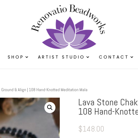
SHOP
ARTIST STUDIO
CONTACT
Ground & Align | 108 Hand-Knotted Meditation Mala
Lava Stone Chak
108 Hand-Knotte
$
148.00