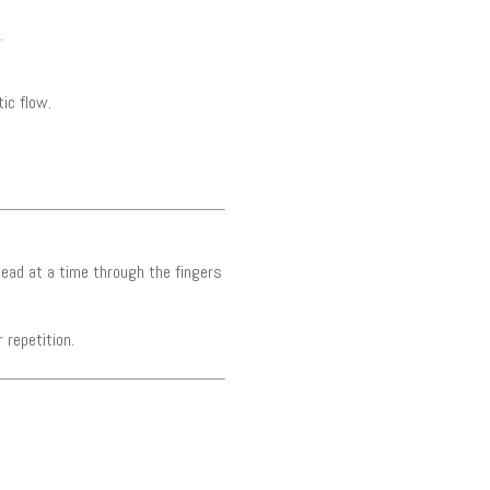
.
ic flow.
bead at a time through the fingers
 repetition.