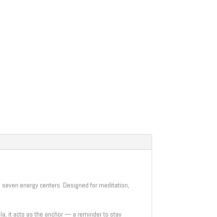
s seven energy centers. Designed for meditation,
la, it acts as the anchor — a reminder to stay