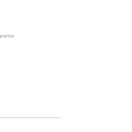
practice.