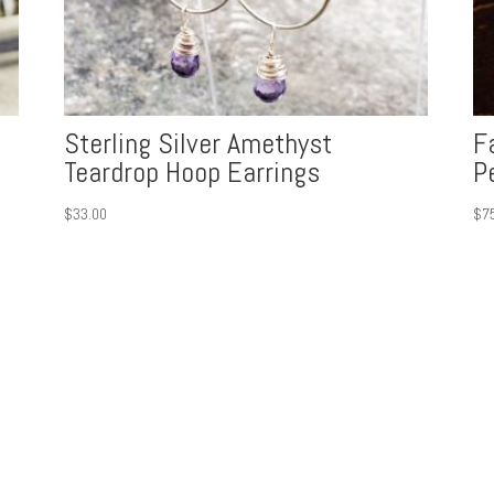
Sterling Silver Amethyst
F
Teardrop Hoop Earrings
P
$
33.00
$
7