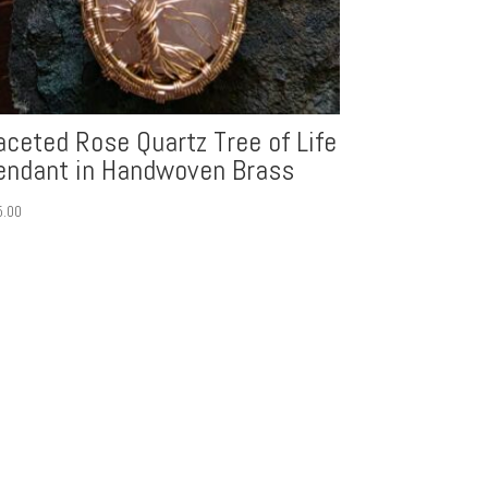
aceted Rose Quartz Tree of Life
endant in Handwoven Brass
5.00