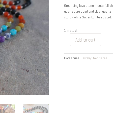
Grounding lava stone meets full ch
quartz guru bead and clear quartz 
sturdy white Super-Lon bead cord.
1 in stock
Add to cart
Lava
Stone
Chakra
Categories:
Jewelry
,
Necklaces
Mala
—
Ground
&
Align
|
108
Hand-
Knotted
Meditation