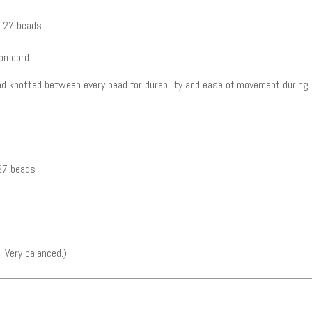
y 27 beads
on cord
and knotted between every bead for durability and ease of movement during 
 27 beads
 Very balanced.)