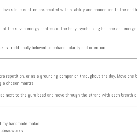
 lava stone is often associated with stability and connection to the earth
 of the seven energy centers of the body, symbolizing balance and energet
 is traditionally believed to enhance clarity and intention.
tra repetition, or as a grounding companion throughout the day. Move one 
ng a chosen mantra.
ead next to the guru bead and move through the strand with each breath or
 of my handmade malas:
iobeadworks