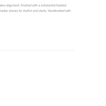
akra alignment, finished with a substantial faceted
marker stones for rhythm and clarity. Handknotted with