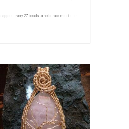
s appear every 27 beads to help track meditation