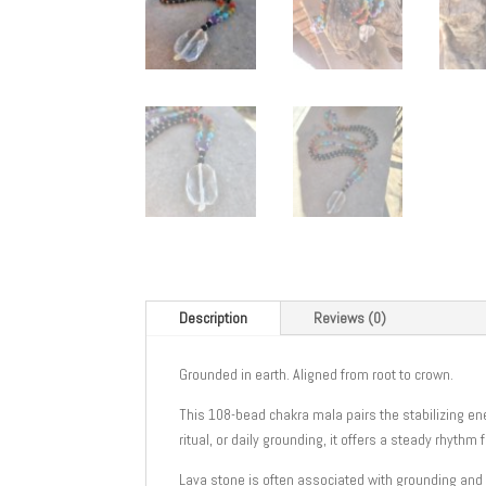
Description
Reviews (0)
Grounded in earth. Aligned from root to crown.
This 108-bead chakra mala pairs the stabilizing e
ritual, or daily grounding, it offers a steady rhythm 
Lava stone is often associated with grounding and 