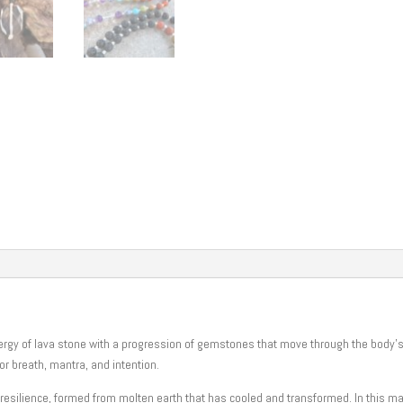
Mala
quantity
nergy of lava stone with a progression of gemstones that move through the body’
for breath, mantra, and intention.
resilience, formed from molten earth that has cooled and transformed. In this ma