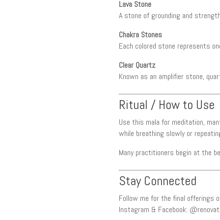
Lava Stone
A stone of grounding and strength,
Chakra Stones
Each colored stone represents one
Clear Quartz
Known as an amplifier stone, quartz
Ritual / How to Use
Use this mala for meditation, man
while breathing slowly or repeati
Many practitioners begin at the b
Stay Connected
Follow me for the final offerings
Instagram & Facebook: @renovat