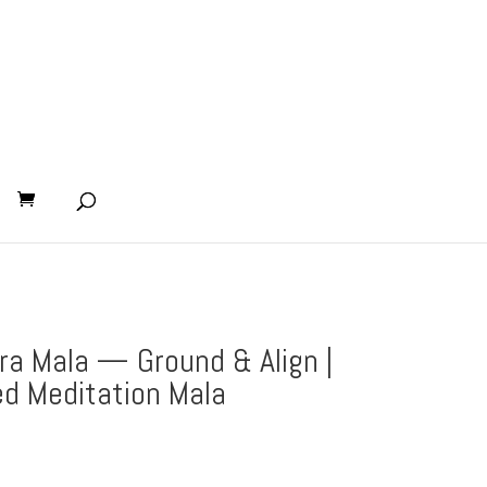
ra Mala — Ground & Align |
d Meditation Mala