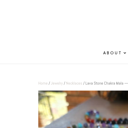
ABOUT
Home
/
Jewelry
/
Necklaces
/ Lava Stone Chakra Mala — 