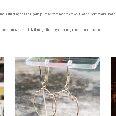
, reflecting the energetic journey from root to crown. Clear quartz marker bead
e beads move smoothly through the fingers during meditation practice.