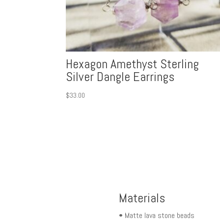
Hexagon Amethyst Sterling
Silver Dangle Earrings
$
33.00
Materials
• Matte lava stone beads