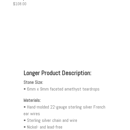
$
108.00
Longer Product Description:
Stone Size:
• 6mm x 9mm faceted amethyst teardrops
Materials:
• Hand-molded 22-gauge sterling silver French
ear wires
• Sterling silver chain and wire
• Nickel- and lead-free