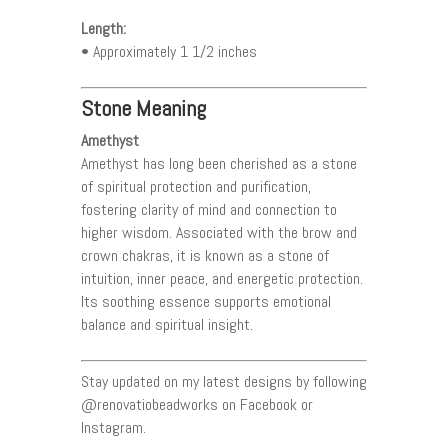
Length:
• Approximately 1 1/2 inches
Stone Meaning
Amethyst
Amethyst has long been cherished as a stone
of spiritual protection and purification,
fostering clarity of mind and connection to
higher wisdom. Associated with the brow and
crown chakras, it is known as a stone of
intuition, inner peace, and energetic protection.
Its soothing essence supports emotional
balance and spiritual insight.
Stay updated on my latest designs by following
@renovatiobeadworks on Facebook or
Instagram.