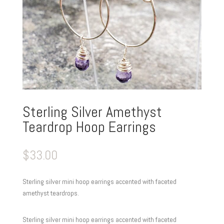
Sterling Silver Amethyst
Teardrop Hoop Earrings
$
33.00
Sterling silver mini hoop earrings accented with faceted
amethyst teardrops.
Sterling silver mini hoop earrings accented with faceted