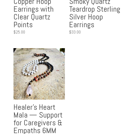
Copper Hoop
Smoky Quartz
Earrings with
Teardrop Sterling
Clear Quartz
Silver Hoop
Points
Earrings
$
25.00
$
33.00
Healer’s Heart
Mala — Support
for Caregivers &
Empaths 6MM