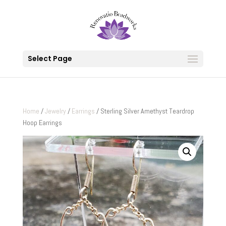
Select Page
Home
/
Jewelry
/
Earrings
/ Sterling Silver Amethyst Teardrop
Hoop Earrings