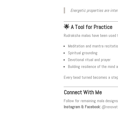
Energetic properties are inte
🌟 A Tool for Practice
Rudraksha malas have been used f
Meditation and mantra recitati
Spiritual grounding
Devotional ritual and prayer
Building resilience of the mind a
Every bead turned becomes a step
Connect With Me
Follow for remaining mala designs 
Instagram & Facebook:
@renovat