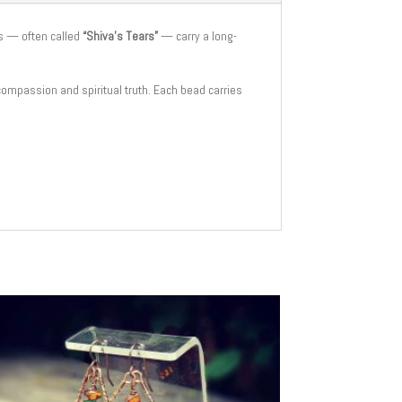
s — often called
“Shiva’s Tears”
— carry a long-
 compassion and spiritual truth. Each bead carries