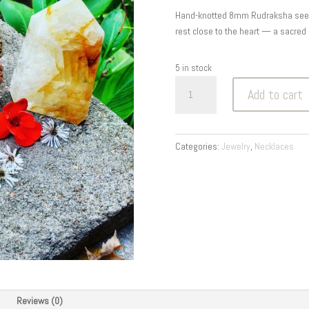
was:
is:
Hand-knotted 8mm Rudraksha seed m
$18.00.
$9.00.
rest close to the heart — a sacred 
5 in stock
Rudraksha
Add to cart
Tears
of
Shiva
Mala
Categories:
Jewelry
,
Necklaces
—
Protection
&
Peace
8MM
quantity
Reviews (0)