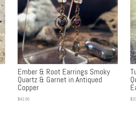
Ember & Root Earrings Smoky
T
Quartz & Garnet in Antiqued
Q
Copper
E
$
42.00
$
3