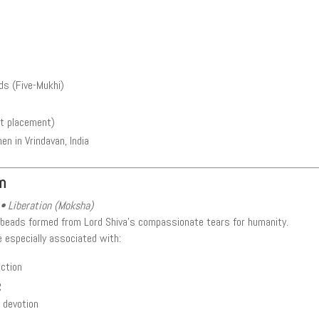
s (Five-Mukhi)
rt placement)
 in Vrindavan, India
m
• Liberation (Moksha)
 beads formed from Lord Shiva’s compassionate tears for humanity.
e especially associated with:
ection
g
d devotion