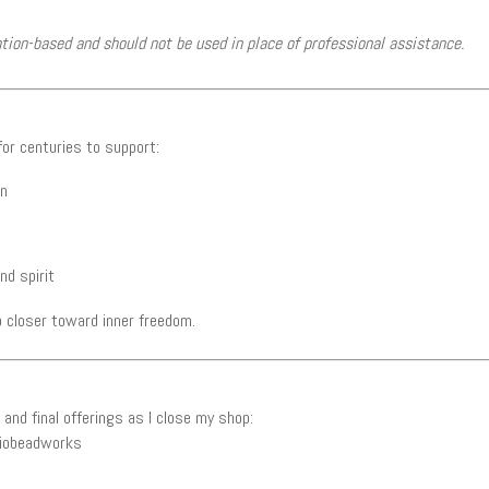
ntion-based and should not be used in place of professional assistance.
or centuries to support:
on
nd spirit
 closer toward inner freedom.
and final offerings as I close my shop:
iobeadworks