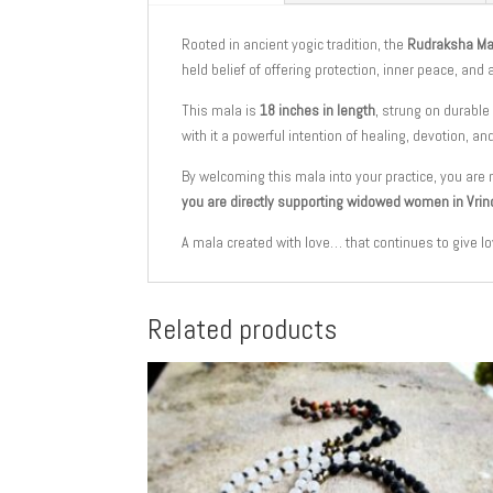
Rooted in ancient yogic tradition, the
Rudraksha Ma
held belief of offering protection, inner peace, and
This mala is
18 inches in length
, strung on durable
with it a powerful intention of healing, devotion, an
By welcoming this mala into your practice, you are 
you are directly supporting widowed women in Vrin
A mala created with love… that continues to give lo
Related products