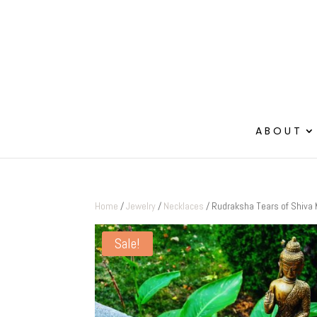
ABOUT
Home
/
Jewelry
/
Necklaces
/ Rudraksha Tears of Shiva
Sale!