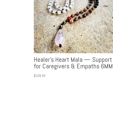
Healer’s Heart Mala — Support
for Caregivers & Empaths 6MM
$
108.00