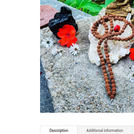
Description
Additional information