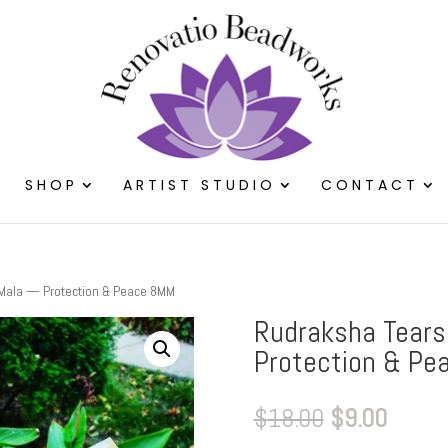
SHOP
ARTIST STUDIO
CONTACT
 Mala — Protection & Peace 8MM
Rudraksha Tears
Protection & Pe
Original
Curre
$
18.00
$
9.00
price
price