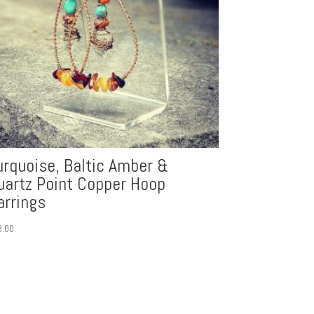
urquoise, Baltic Amber &
uartz Point Copper Hoop
arrings
3.00