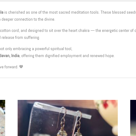
la
is cherished as one of the most sacred meditation tools. These blessed seed
 a deeper connection to the divine.
 cotton cord, and designed to sit over the heart chakra — the energetic center of
d release from suffering.
not only embracing a powerful spiritual tool,
davan, India
, offering them dignified employment and renewed hope.
ve forward. 🤎