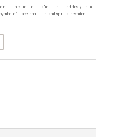
ala on cotton cord, crafted in India and designed to
symbol of peace, protection, and spiritual devotion.