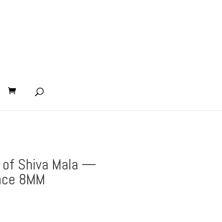
 of Shiva Mala —
ace 8MM
nt