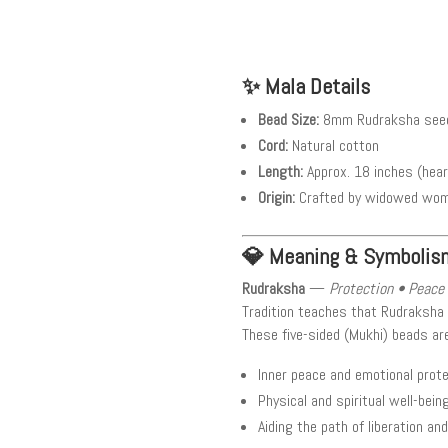
✨ Mala Details
Bead Size:
8mm Rudraksha seed
Cord:
Natural cotton
Length:
Approx. 18 inches (hea
Origin:
Crafted by widowed women
💎 Meaning & Symbolis
Rudraksha
—
Protection • Peace 
Tradition teaches that Rudraksha
These five-sided (Mukhi) beads ar
Inner peace and emotional prot
Physical and spiritual well-bein
Aiding the path of liberation an